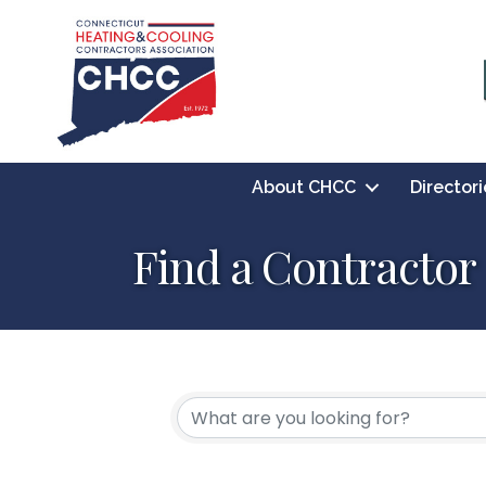
About CHCC
Directori
Find a Contractor