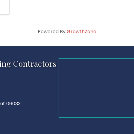
Powered By
GrowthZone
ing Contractors
cut 06033
Tube