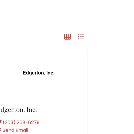
Edgerton, Inc.
dgerton, Inc.
(203) 268-6279
Send Email