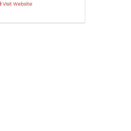
Visit Website