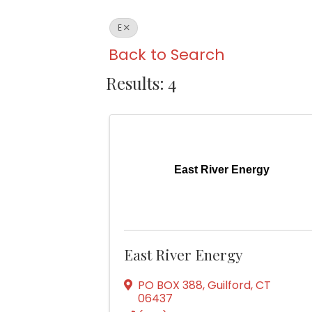
E
Back to Search
Results: 4
East River Energy
East River Energy
PO BOX 388
,
Guilford
,
CT
06437