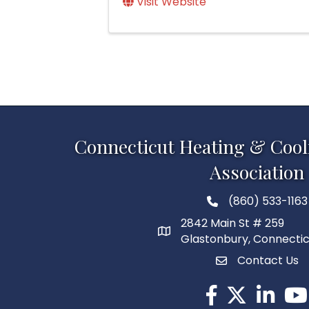
Visit Website
Connecticut Heating & Cool
Association
(860) 533-1163
2842 Main St # 259
Glastonbury, Connecti
Contact Us
Facebook
Twitter
LinkedIn
You