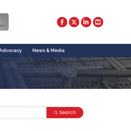
Facebook
Twitter
LinkedIn
YouTube
Advocacy
News & Media
Search