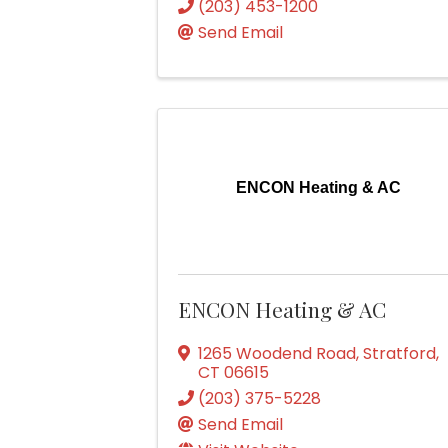
(203) 453-1200
Send Email
ENCON Heating & AC
ENCON Heating & AC
1265 Woodend Road
,
Stratford
,
CT
06615
(203) 375-5228
Send Email