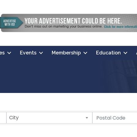
es
Events
Membership
Education
City