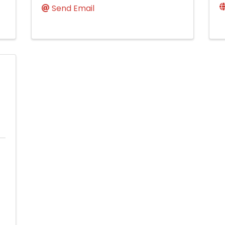
Send Email