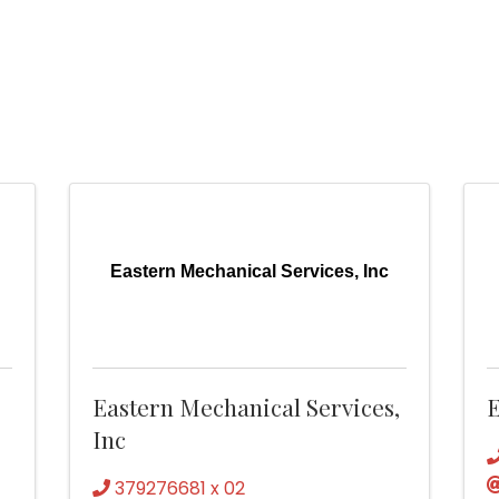
Eastern Mechanical Services, Inc
Eastern Mechanical Services,
E
Inc
379276681 x 02