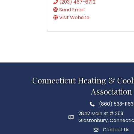
(203) 467-6712
Send Email
Visit Website
Connecticut Heating & Cool
Association
(860) 533-1163
2842 Main St # 259
Glastonbury, Connecti
Contact Us