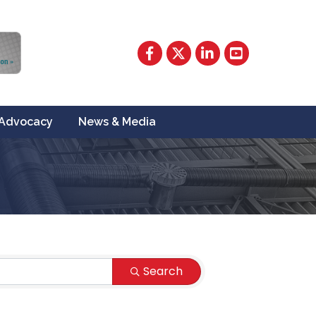
Facebook
Twitter
LinkedIn
YouTube
Advocacy
News & Media
Search