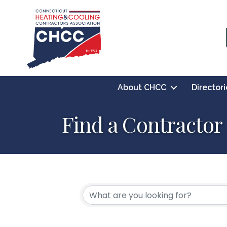
About CHCC
Directori
Find a Contractor