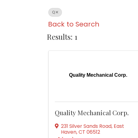
Q
Back to Search
Results: 1
Quality Mechanical Corp.
Quality Mechanical Corp.
231 Silver Sands Road
,
East
Haven
,
CT
06512