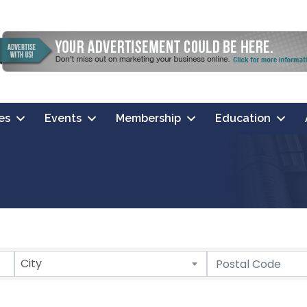
es
Events
Membership
Education
City