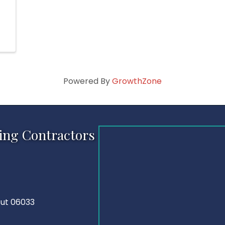
Powered By
GrowthZone
ing Contractors
cut 06033