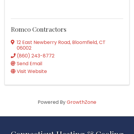
Romco Contractors
12 East Newberry Road
,
Bloomfield
,
CT
06002
(860) 243-8772
Send Email
Visit Website
Powered By
GrowthZone