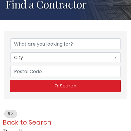
Find a Contractor
City
Search
R
Back to Search