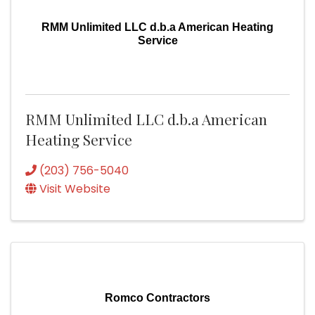
RMM Unlimited LLC d.b.a American Heating
Service
RMM Unlimited LLC d.b.a American
Heating Service
(203) 756-5040
Visit Website
Romco Contractors