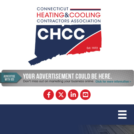
Facebook
Twitter
LinkedIn
YouTube