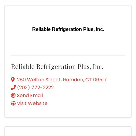
Reliable Refrigeration Plus, Inc.
Reliable Refrigeration Plus, Inc.
280 Welton Street
,
Hamden
,
CT
06517
(203) 772-2222
Send Email
Visit Website