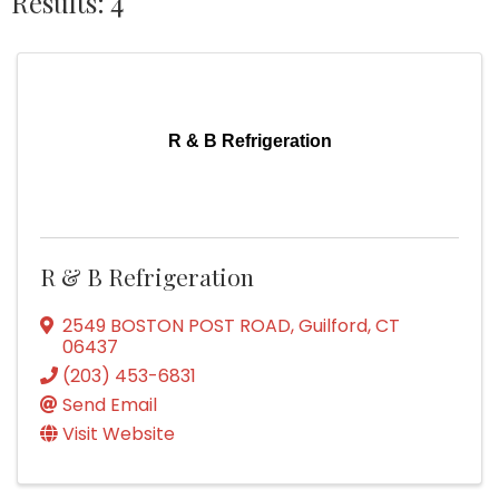
Results: 4
R & B Refrigeration
R & B Refrigeration
2549 BOSTON POST ROAD
,
Guilford
,
CT
06437
(203) 453-6831
Send Email
Visit Website