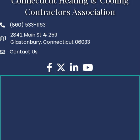
Connecticut Heating & Cooling
Contractors Association
(860) 533-1163
2842 Main St # 259
Glastonbury, Connecticut 06033
Contact Us
Facebook
Twitter
LinkedIn
YouTube