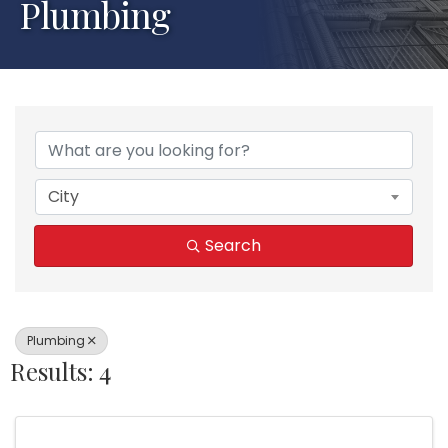
Plumbing
{Directory Results}
City
Search
Plumbing
Results: 4