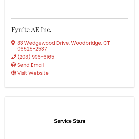
Fynite AE Inc.
33 Wedgewood Drive
,
Woodbridge
,
CT
06525-2537
(203) 996-6165
Send Email
Visit Website
Service Stars