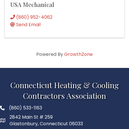
USA Mechanical
(860) 952-4062
Send Email
Powered By
GrowthZone
Connecticut Heating & Cooling
Contractors Association
(860) 533-1163
2842 Main St # 259
Glastonbury, Connecticut 06033