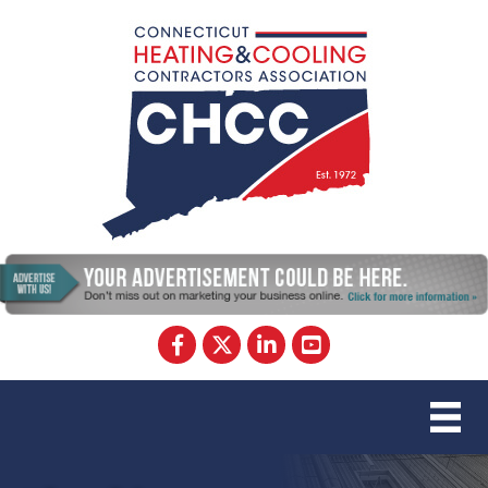
Facebook
Twitter
LinkedIn
YouTube