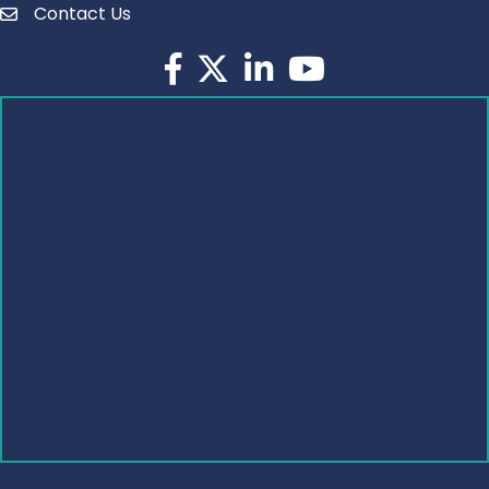
Contact Us
Facebook
Twitter
LinkedIn
YouTube