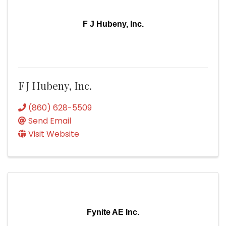
F J Hubeny, Inc.
F J Hubeny, Inc.
(860) 628-5509
Send Email
Visit Website
Fynite AE Inc.