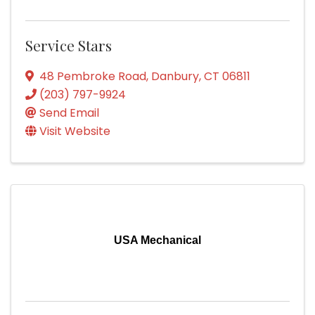
Service Stars
48 Pembroke Road
,
Danbury
,
CT
06811
(203) 797-9924
Send Email
Visit Website
USA Mechanical