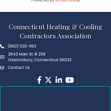
Powered By
GrowthZone
Connecticut Heating & Cooling
Contractors Association
(860) 533-1163
2842 Main St # 259
Glastonbury, Connecticut 06033
Contact Us
Facebook
Twitter
LinkedIn
YouTube