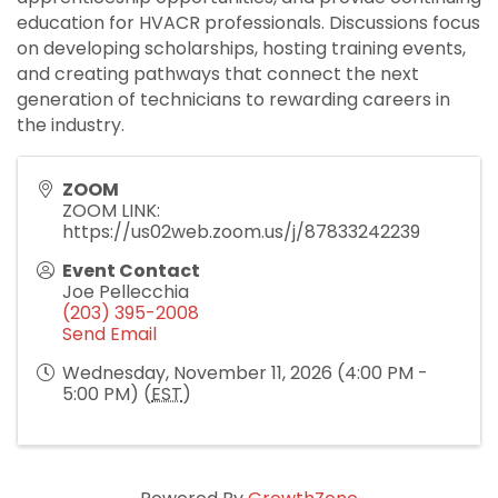
education for HVACR professionals. Discussions focus
on developing scholarships, hosting training events,
and creating pathways that connect the next
generation of technicians to rewarding careers in
the industry.
ZOOM
ZOOM LINK:
https://us02web.zoom.us/j/87833242239
Event Contact
Joe Pellecchia
(203) 395-2008
Send Email
Wednesday, November 11, 2026 (4:00 PM -
5:00 PM) (
EST
)