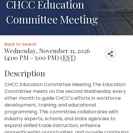
CHCC Education
Committee Meeting
Back to Search
Wednesday, November 11, 2026
(4:00 PM - 5:00 PM) (
EST
)
Description
CHCC Education Committee Meeting The Education
Committee meets on the second Wednesday every
other month to guide CHCC’s efforts in workforce
development, training, and educational
programming. This committee collaborates with
industry experts, schools, and state agencies to
expand skilled trade instruction, enhance
apprenticeship opportunities, and provide continuing