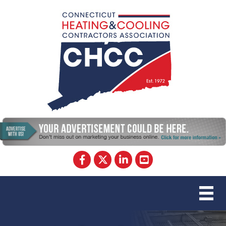
Facebook
Twitter
LinkedIn
YouTube