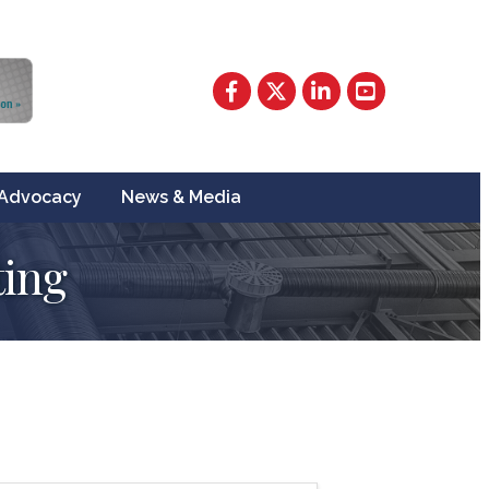
Facebook
Twitter
LinkedIn
YouTube
Advocacy
News & Media
ing