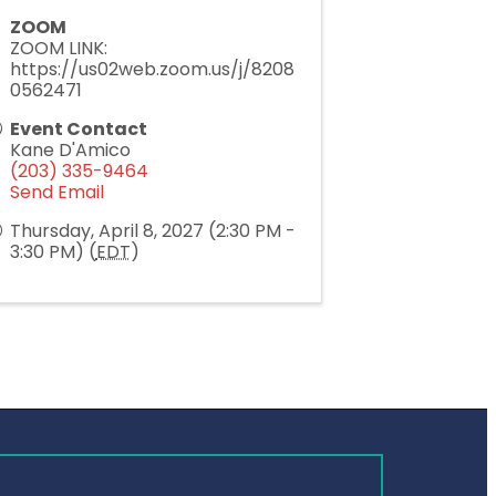
ZOOM
ZOOM LINK:
https://us02web.zoom.us/j/8208
0562471
Event Contact
Kane D'Amico
(203) 335-9464
Send Email
Thursday, April 8, 2027 (2:30 PM -
3:30 PM) (
EDT
)