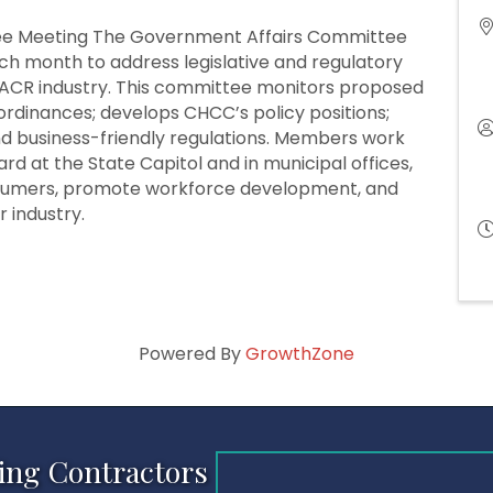
e Meeting The Government Affairs Committee
h month to address legislative and regulatory
ACR industry. This committee monitors proposed
l ordinances; develops CHCC’s policy positions;
and business-friendly regulations. Members work
rd at the State Capitol and in municipal offices,
nsumers, promote workforce development, and
 industry.
Powered By
GrowthZone
ing Contractors