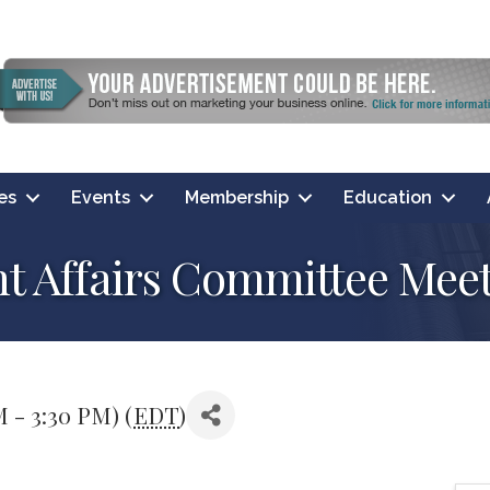
es
Events
Membership
Education
Affairs Committee Meet
M - 3:30 PM) (
EDT
)