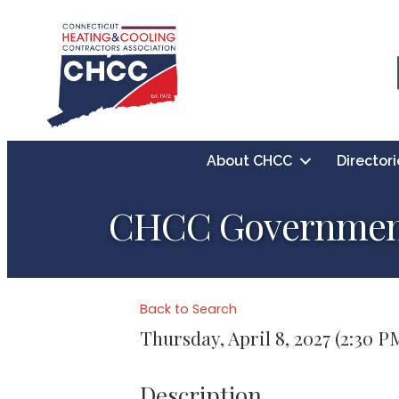
About CHCC
Directori
CHCC Government 
Back to Search
Thursday, April 8, 2027 (2:30 P
Description