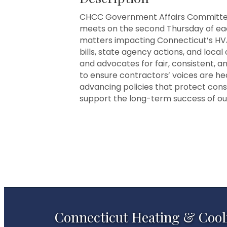
CHCC Government Affairs Committe
meets on the second Thursday of eac
matters impacting Connecticut’s HV
bills, state agency actions, and loca
and advocates for fair, consistent, 
to ensure contractors’ voices are hea
advancing policies that protect co
support the long-term success of our
Connecticut Heating & Cool