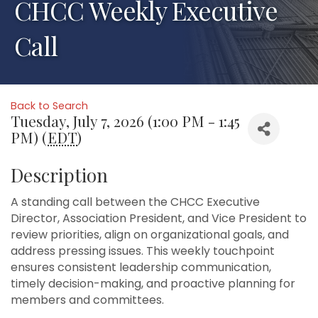
CHCC Weekly Executive
Call
Back to Search
Tuesday, July 7, 2026 (1:00 PM - 1:45
PM) (
EDT
)
Description
A standing call between the CHCC Executive
Director, Association President, and Vice President to
review priorities, align on organizational goals, and
address pressing issues. This weekly touchpoint
ensures consistent leadership communication,
timely decision-making, and proactive planning for
members and committees.