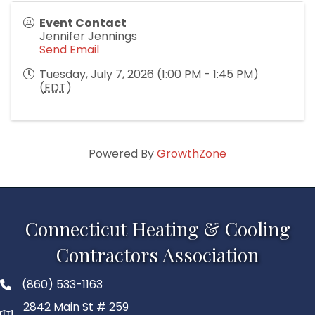
Event Contact
Jennifer Jennings
Send Email
Tuesday, July 7, 2026 (1:00 PM - 1:45 PM)
(
EDT
)
Powered By
GrowthZone
Connecticut Heating & Cooling
Contractors Association
(860) 533-1163
2842 Main St # 259