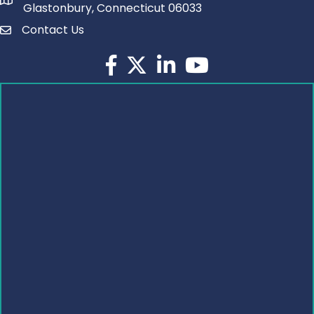
Glastonbury, Connecticut 06033
Contact Us
Facebook
Twitter
LinkedIn
YouTube