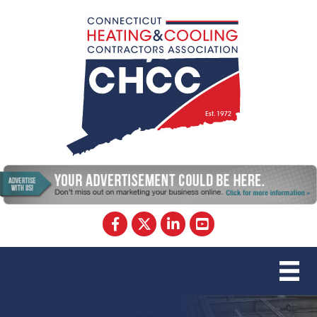
Facebook
Twitter
LinkedIn
YouTube