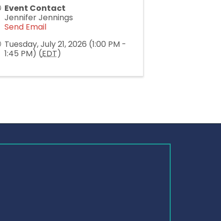
Event Contact
Jennifer Jennings
Send Email
Tuesday, July 21, 2026 (1:00 PM -
1:45 PM) (
EDT
)