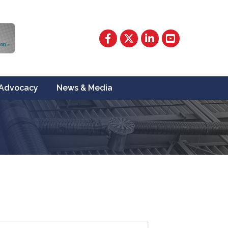
Facebook
Twitter
LinkedIn
YouTube
Advocacy
News & Media