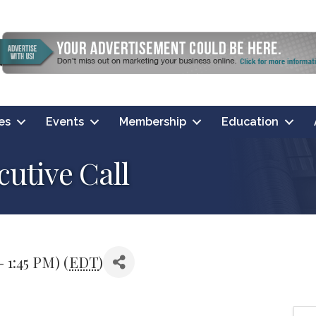
es
Events
Membership
Education
utive Call
- 1:45 PM) (
EDT
)