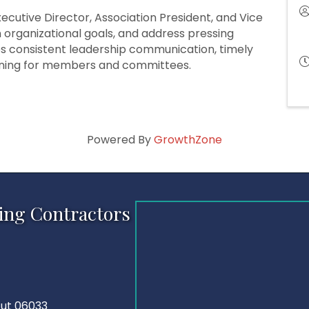
cutive Director, Association President, and Vice
on organizational goals, and address pressing
es consistent leadership communication, timely
nning for members and committees.
Powered By
GrowthZone
ing Contractors
cut 06033