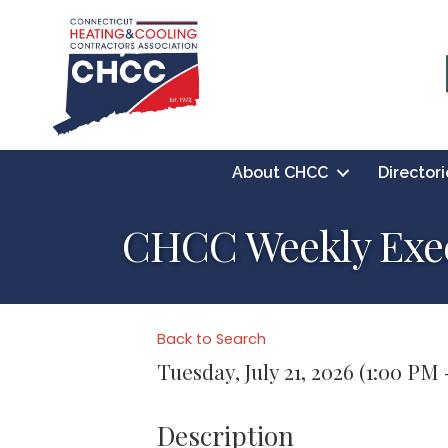
About CHCC
Directori
CHCC Weekly Exec
Back to Search
Tuesday, July 21, 2026 (1:00 PM 
Description