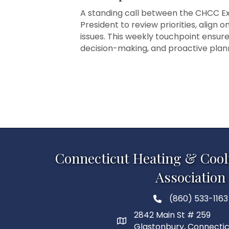
A standing call between the CHCC Exe
President to review priorities, align 
issues. This weekly touchpoint ensur
decision-making, and proactive pla
Connecticut Heating & Cool
Association
(860) 533-1163
2842 Main St # 259
Glastonbury, Connecti