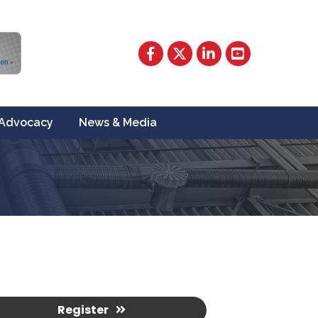
Facebook
Twitter
LinkedIn
YouTube
Advocacy
News & Media
Register