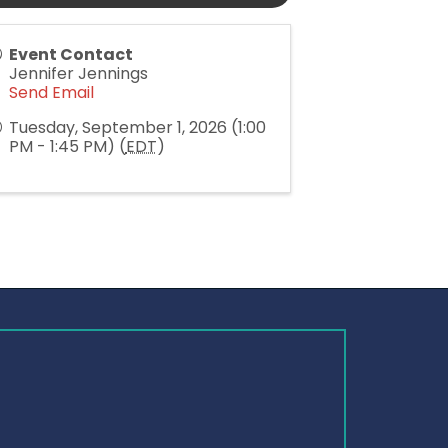
Event Contact
Jennifer Jennings
Send Email
Tuesday, September 1, 2026 (1:00
PM - 1:45 PM) (
EDT
)