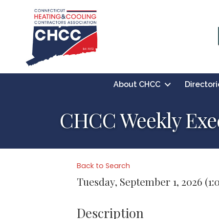
About CHCC
Directori
CHCC Weekly Exec
Back to Search
Tuesday, September 1, 2026 (1:0
Description