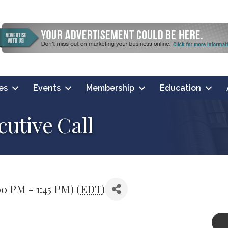
es
Events
Membership
Education
utive Call
0 PM - 1:45 PM) (
EDT
)