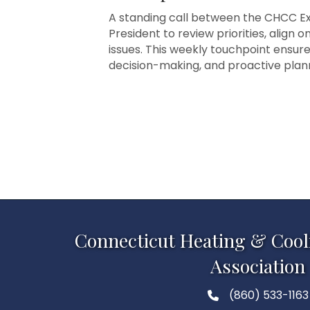
A standing call between the CHCC Exe
President to review priorities, align 
issues. This weekly touchpoint ensur
decision-making, and proactive pla
Connecticut Heating & Cool
Association
(860) 533-1163