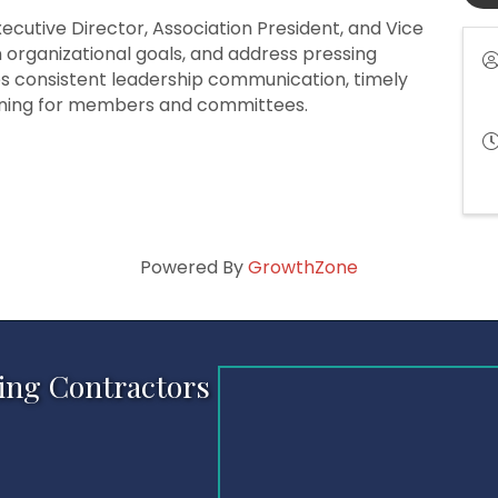
cutive Director, Association President, and Vice
on organizational goals, and address pressing
es consistent leadership communication, timely
nning for members and committees.
Powered By
GrowthZone
ing Contractors